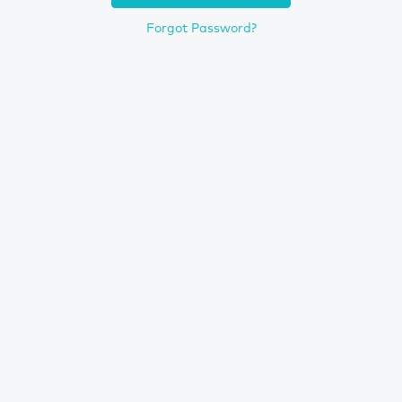
Forgot Password?