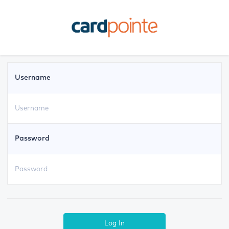
Username
Password